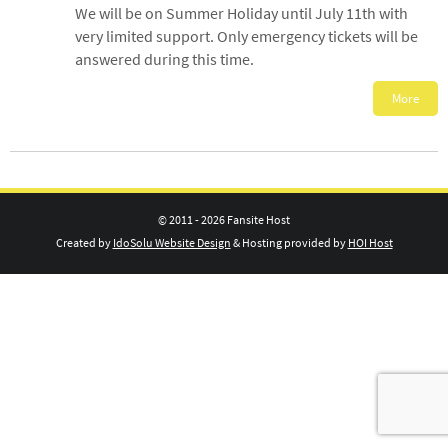
We will be on Summer Holiday until July 11th with
very limited support. Only emergency tickets will be
answered during this time.
More
© 2011 - 2026 Fansite Host
Created by
IdoSolu Website Design
& Hosting provided by
HOI Host