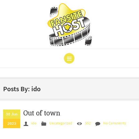
Posts By: ido
Out of town
30 Jun
2023
ido
Uncategorized
552
No Comments