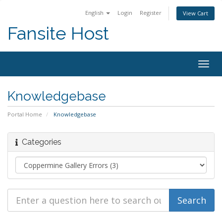
English
Login
Register
View Cart
Fansite Host
Togg
navig
Knowledgebase
Portal Home
Knowledgebase
Categories