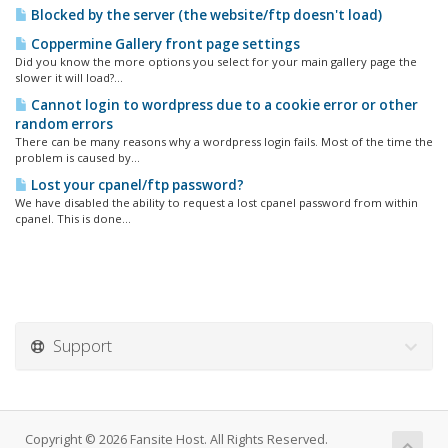
Blocked by the server (the website/ftp doesn't load)
Coppermine Gallery front page settings
Did you know the more options you select for your main gallery page the
slower it will load?...
Cannot login to wordpress due to a cookie error or other
random errors
There can be many reasons why a wordpress login fails. Most of the time the
problem is caused by...
Lost your cpanel/ftp password?
We have disabled the ability to request a lost cpanel password from within
cpanel. This is done...
Support
Copyright © 2026 Fansite Host. All Rights Reserved.