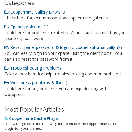
Categories
Coppermine Gallery Errors (3)
Check here for solutions on slow coppermine galleries
Cpanel problems (1)
Look here for problems related to Cpanel such as resetting your
cpanel/ftp password.
Reset cpanel password & login to cpanel automatically. (2)
You can easily login to your cpanel using the client portal. You
can also reset the password from it.
Troubleshooting Problems (1)
Take a look here for help troubleshooting common problems
Wordpress problems & fixes (1)
Look here for any problems you are experiencing with
wordpress.
Most Popular Articles
Coppermine Cache Plugin
Follow the guide at the following link to enable the coppermine cache
plugin for your theme:...