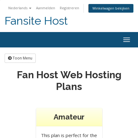
Nederlands
Aanmelden
Registreren
Winkelwagen bekijken
Fansite Host
Togg
navig
Toon Menu
Fan Host Web Hosting
Plans
Amateur
This plan is perfect for the