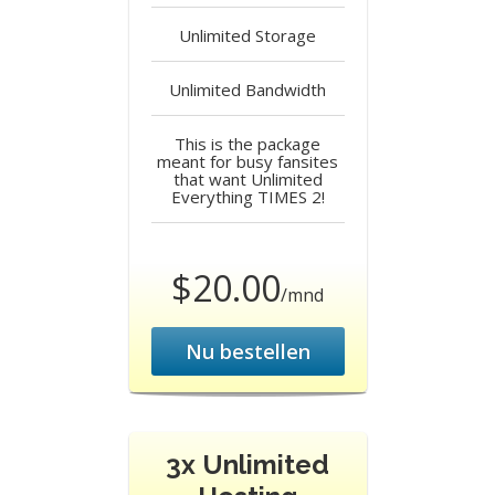
Unlimited Storage
Unlimited Bandwidth
This is the package
meant for busy fansites
that want Unlimited
Everything TIMES 2!
$20.00
/mnd
Nu bestellen
3x Unlimited