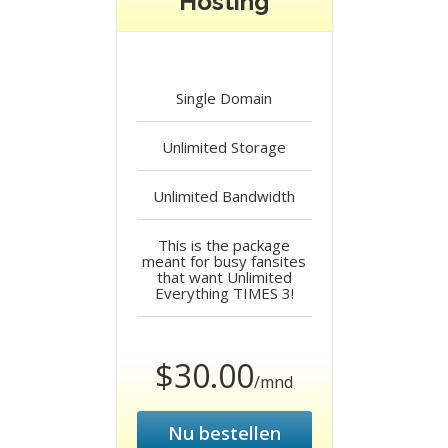
Hosting
Single Domain
Unlimited Storage
Unlimited Bandwidth
This is the package
meant for busy fansites
that want Unlimited
Everything TIMES 3!
$30.00
/mnd
Nu bestellen