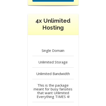
4x Unlimited
Hosting
Single Domain
Unlimited Storage
Unlimited Bandwidth
This is the package
meant for busy fansites
that want Unlimited
Everything TIMES 4!