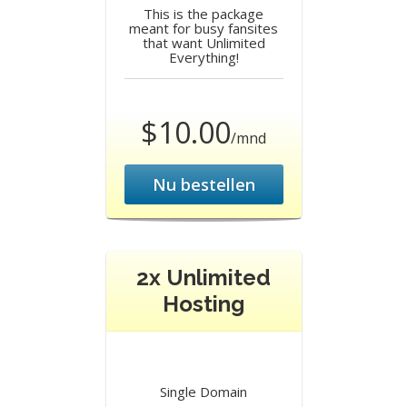
This is the package
meant for busy fansites
that want Unlimited
Everything!
$10.00
/mnd
Nu bestellen
2x Unlimited
Hosting
Single Domain