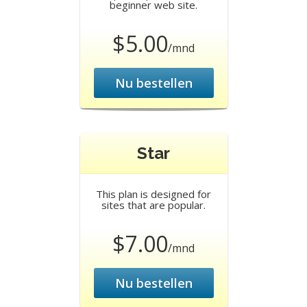
beginner web site.
$5.00
/mnd
Nu bestellen
Star
This plan is designed for
sites that are popular.
$7.00
/mnd
Nu bestellen