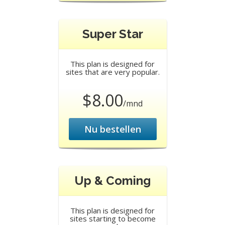
Super Star
This plan is designed for
sites that are very popular.
$8.00
/mnd
Nu bestellen
Up & Coming
This plan is designed for
sites starting to become