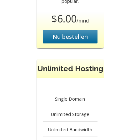
popular.
$6.00
/mnd
Nu bestellen
Unlimited Hosting
Single Domain
Unlimited Storage
Unlimited Bandwidth