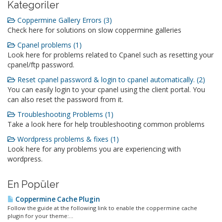
Kategoriler
Coppermine Gallery Errors (3)
Check here for solutions on slow coppermine galleries
Cpanel problems (1)
Look here for problems related to Cpanel such as resetting your
cpanel/ftp password.
Reset cpanel password & login to cpanel automatically. (2)
You can easily login to your cpanel using the client portal. You
can also reset the password from it.
Troubleshooting Problems (1)
Take a look here for help troubleshooting common problems
Wordpress problems & fixes (1)
Look here for any problems you are experiencing with
wordpress.
En Popüler
Coppermine Cache Plugin
Follow the guide at the following link to enable the coppermine cache
plugin for your theme:...