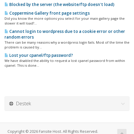
Blocked by the server (the website/ftp doesn't load)
Coppermine Gallery front page settings
Did you know the more options you select for your main gallery page the
slower it will load?...
Cannot login to wordpress due to a cookie error or other
random errors
There can be many reasons why a wordpress login fails. Most of the time the
problem is caused by...
Lost your cpanel/ftp password?
We have disabled the ability to request a lost cpanel password from within
cpanel. This is done...
Destek
Copyright © 2026 Fansite Host. All Rights Reserved.