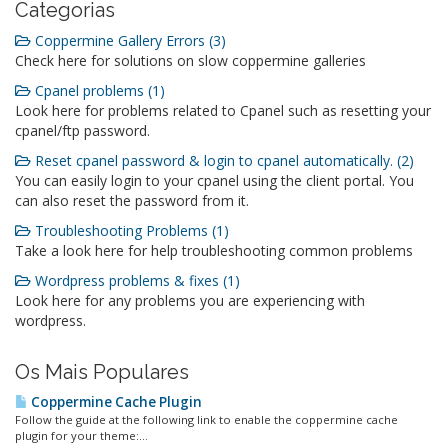
Categorias
Coppermine Gallery Errors (3)
Check here for solutions on slow coppermine galleries
Cpanel problems (1)
Look here for problems related to Cpanel such as resetting your
cpanel/ftp password.
Reset cpanel password & login to cpanel automatically. (2)
You can easily login to your cpanel using the client portal. You
can also reset the password from it.
Troubleshooting Problems (1)
Take a look here for help troubleshooting common problems
Wordpress problems & fixes (1)
Look here for any problems you are experiencing with
wordpress.
Os Mais Populares
Coppermine Cache Plugin
Follow the guide at the following link to enable the coppermine cache
plugin for your theme:...