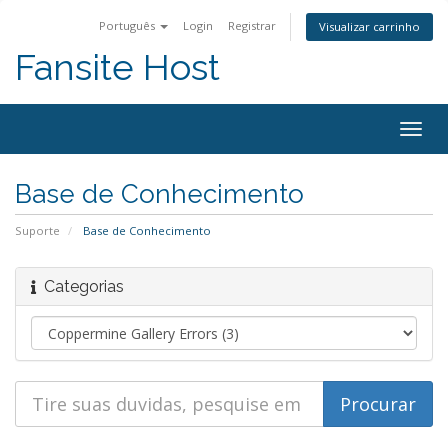
Português
Login
Registrar
Visualizar carrinho
Fansite Host
Togg
navig
Base de Conhecimento
Suporte
Base de Conhecimento
Categorias