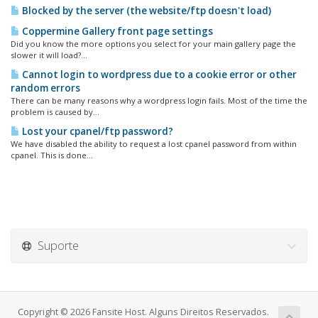
Blocked by the server (the website/ftp doesn't load)
Coppermine Gallery front page settings
Did you know the more options you select for your main gallery page the
slower it will load?...
Cannot login to wordpress due to a cookie error or other
random errors
There can be many reasons why a wordpress login fails. Most of the time the
problem is caused by...
Lost your cpanel/ftp password?
We have disabled the ability to request a lost cpanel password from within
cpanel. This is done...
Suporte
Copyright © 2026 Fansite Host. Alguns Direitos Reservados.