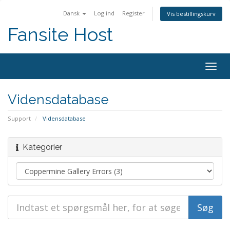
Dansk
Log ind
Register
Vis bestillingskurv
Fansite Host
Togg
navig
Vidensdatabase
Support
Vidensdatabase
Kategorier