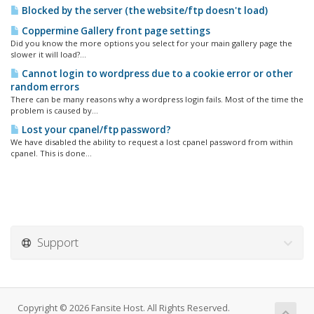
Blocked by the server (the website/ftp doesn't load)
Coppermine Gallery front page settings
Did you know the more options you select for your main gallery page the
slower it will load?...
Cannot login to wordpress due to a cookie error or other
random errors
There can be many reasons why a wordpress login fails. Most of the time the
problem is caused by...
Lost your cpanel/ftp password?
We have disabled the ability to request a lost cpanel password from within
cpanel. This is done...
Support
Copyright © 2026 Fansite Host. All Rights Reserved.