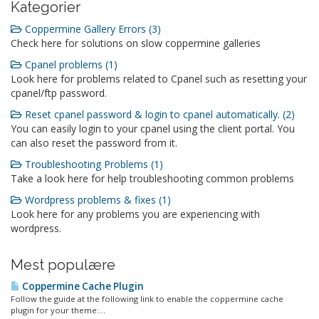
Kategorier
Coppermine Gallery Errors (3)
Check here for solutions on slow coppermine galleries
Cpanel problems (1)
Look here for problems related to Cpanel such as resetting your
cpanel/ftp password.
Reset cpanel password & login to cpanel automatically. (2)
You can easily login to your cpanel using the client portal. You
can also reset the password from it.
Troubleshooting Problems (1)
Take a look here for help troubleshooting common problems
Wordpress problems & fixes (1)
Look here for any problems you are experiencing with
wordpress.
Mest populære
Coppermine Cache Plugin
Follow the guide at the following link to enable the coppermine cache
plugin for your theme:...