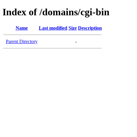
Index of /domains/cgi-bin
Name
Last modified
Size
Description
Parent Directory
-